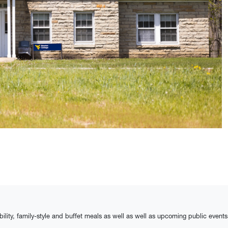
bility, family-style and buffet meals as well as well as upcoming public events