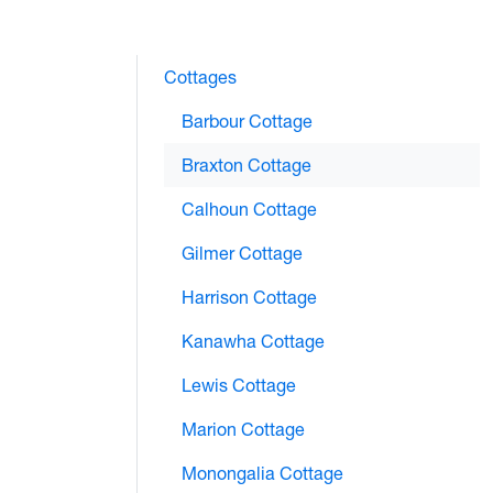
Cottages
Barbour Cottage
Braxton Cottage
Calhoun Cottage
Gilmer Cottage
Harrison Cottage
Kanawha Cottage
Lewis Cottage
Marion Cottage
Monongalia Cottage