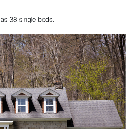
as 38 single beds.