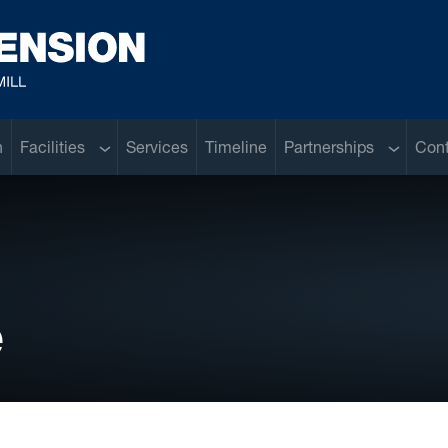
Sub menu
Sub men
n
Facilities
Services
Timeline
Partnerships
Con
e