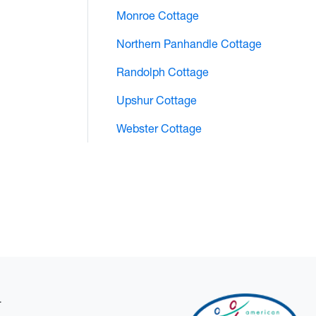
Monroe Cottage
Northern Panhandle Cottage
Randolph Cottage
Upshur Cottage
Webster Cottage
.