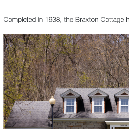
Completed in 1938, the Braxton Cottage h