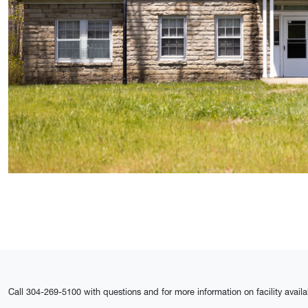
Call 304-269-5100 with questions and for more information on facility availa