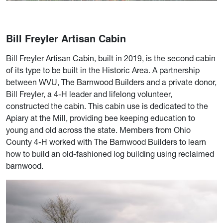
Bill Freyler Artisan Cabin
Bill Freyler Artisan Cabin, built in 2019, is the second cabin
of its type to be built in the Historic Area. A partnership
between WVU, The Barnwood Builders and a private donor,
Bill Freyler, a 4-H leader and lifelong volunteer,
constructed the cabin. This cabin use is dedicated to the
Apiary at the Mill, providing bee keeping education to
young and old across the state. Members from Ohio
County 4-H worked with The Barnwood Builders to learn
how to build an old-fashioned log building using reclaimed
barnwood.