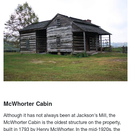
McWhorter Cabin
Although it has not always been at Jackson's Mill, the
McWhorter Cabin is the oldest structure on the property,
built in 1793 by Henry McWhorter. In the mid-1920s, the