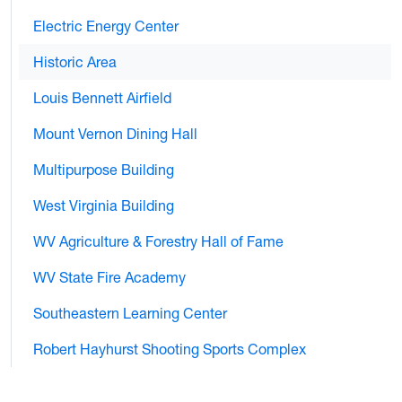
Electric Energy Center
Historic Area
Louis Bennett Airfield
Mount Vernon Dining Hall
Multipurpose Building
West Virginia Building
WV Agriculture & Forestry Hall of Fame
WV State Fire Academy
Southeastern Learning Center
Robert Hayhurst Shooting Sports Complex