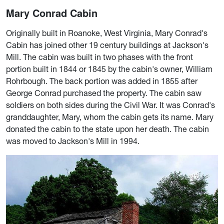
Mary Conrad Cabin
Originally built in Roanoke, West Virginia, Mary Conrad's
Cabin has joined other 19 century buildings at Jackson's
Mill. The cabin was built in two phases with the front
portion built in 1844 or 1845 by the cabin's owner, William
Rohrbough. The back portion was added in 1855 after
George Conrad purchased the property. The cabin saw
soldiers on both sides during the Civil War. It was Conrad's
granddaughter, Mary, whom the cabin gets its name. Mary
donated the cabin to the state upon her death. The cabin
was moved to Jackson's Mill in 1994.