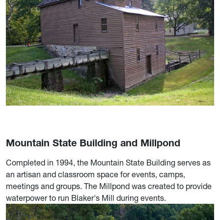
Mountain State Building and Millpond
Completed in 1994, the Mountain State Building serves as
an artisan and classroom space for events, camps,
meetings and groups. The Millpond was created to provide
waterpower to run Blaker's Mill during events.