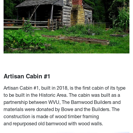
Artisan Cabin #1
Artisan Cabin #1, built in 2018, is the first cabin of its type
to be built in the Historic Area. The cabin was built as a
partnership between WVU, The Barnwood Builders and
materials were donated by Bowe and the Builders. The
construction is made of wood timber framing
and repurposed old barnwood with wood walls.