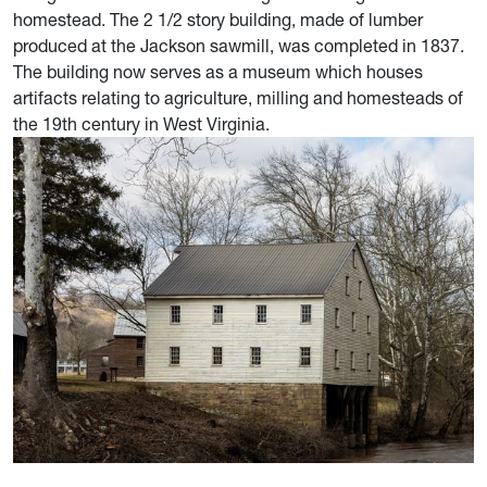
homestead. The 2 1/2 story building, made of lumber
produced at the Jackson sawmill, was completed in 1837.
The building now serves as a museum which houses
artifacts relating to agriculture, milling and homesteads of
the 19th century in West Virginia.