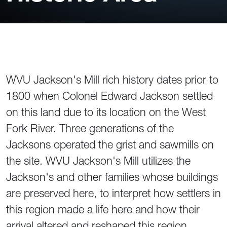
WVU Jackson's Mill rich history dates prior to
1800 when Colonel Edward Jackson settled
on this land due to its location on the West
Fork River. Three generations of the
Jacksons operated the grist and sawmills on
the site. WVU Jackson's Mill utilizes the
Jackson's and other families whose buildings
are preserved here, to interpret how settlers in
this region made a life here and how their
arrival altered and reshaped this region.