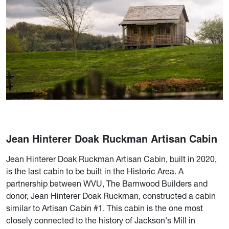
Jean Hinterer Doak Ruckman Artisan Cabin
Jean Hinterer Doak Ruckman Artisan Cabin, built in 2020,
is the last cabin to be built in the Historic Area. A
partnership between WVU, The Barnwood Builders and
donor, Jean Hinterer Doak Ruckman, constructed a cabin
similar to Artisan Cabin #1. This cabin is the one most
closely connected to the history of Jackson's Mill in