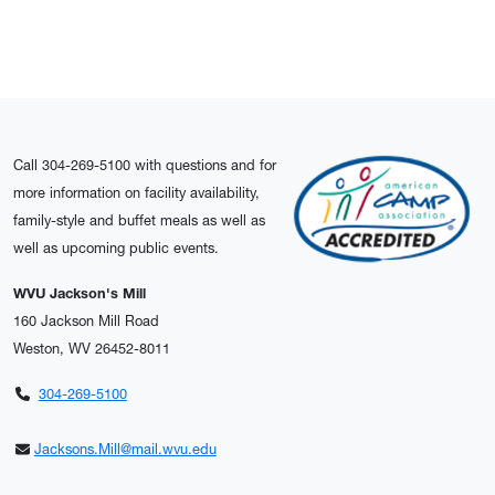
Call 304-269-5100 with questions and for
more information on facility availability,
family-style and buffet meals as well as
well as upcoming public events.
WVU Jackson's Mill
160 Jackson Mill Road
Weston, WV 26452-8011
304-269-5100
Jacksons.Mill@mail.wvu.edu