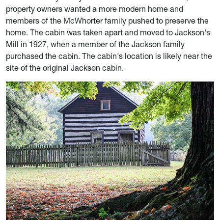
property owners wanted a more modern home and
members of the McWhorter family pushed to preserve the
home. The cabin was taken apart and moved to Jackson's
Mill in 1927, when a member of the Jackson family
purchased the cabin. The cabin's location is likely near the
site of the original Jackson cabin.