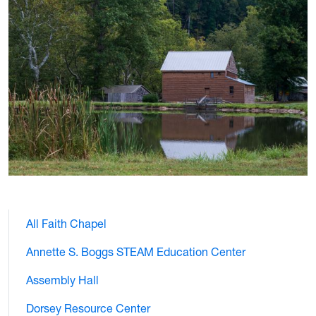
All Faith Chapel
Annette S. Boggs STEAM Education Center
Assembly Hall
Dorsey Resource Center