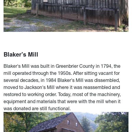
Blaker's Mill
Blaker's Mill was built in Greenbrier County in 1794, the
mill operated through the 1950s. After sitting vacant for
several decades, in 1984 Blaker's Mill was dissembled,
moved to Jackson's Mill where it was reassembled and
restored to working order. Today, most of the machinery,
equipment and materials that were with the mill when it
was donated are still functional.