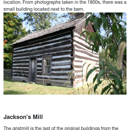
location. From photographs taken in the 1800s, there was a
small building located next to the barn.
Jackson's Mill
The gristmill is the last of the original buildings from the