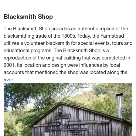
Blacksmith Shop
The Blacksmith Shop provides an authentic replica of the
blacksmithing trade of the 1800s. Today, the Farmstead
utilizes a volunteer blacksmith for special events, tours and
educational programs. The Blacksmith Shop is a
reproduction of the original building that was completed in
2001. Its location and design were influences by local
accounts that mentioned the shop was located along the
river.