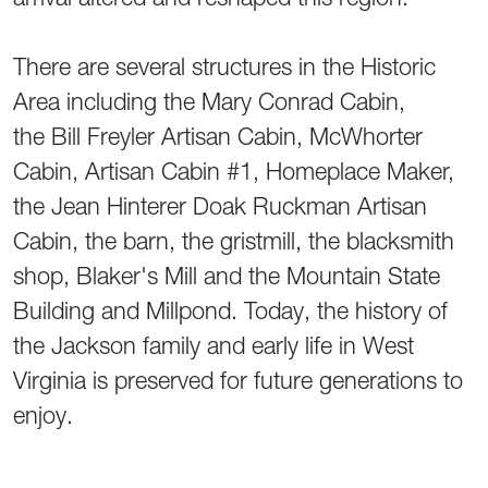
There are several structures in the Historic
Area including the Mary Conrad Cabin,
the Bill Freyler Artisan Cabin, McWhorter
Cabin, Artisan Cabin #1, Homeplace Maker,
the Jean Hinterer Doak Ruckman Artisan
Cabin, the barn, the gristmill, the blacksmith
shop, Blaker's Mill and the Mountain State
Building and Millpond. Today, the history of
the Jackson family and early life in West
Virginia is preserved for future generations to
enjoy.