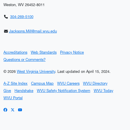
Weston, WV 26452-8011
304-269-5100
Jacksons.Mill@mail.wvu.edu
Accreditations
Web Standards
Privacy Notice
Questions or Comments?
© 2026
West Virginia University
.
Last updated on April 15, 2024.
A-Z Site Index
Campus Map
WVU Careers
WVU Directory
Give
Handshake
WVU Safety Notification System
WVU Today
WVU Portal
WVU on Facebook
WVU on X / Twitter
WVU on YouTube