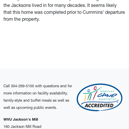
the Jacksons lived in for many decades. It seems likely
that this home was completed prior to Cummins’ departure
from the property.
Call 304-269-5100 with questions and for
more information on facility availability,
family-style and buffet meals as well as
well as upcoming public events.
WVU Jackson's Mill
160 Jackson Mill Road