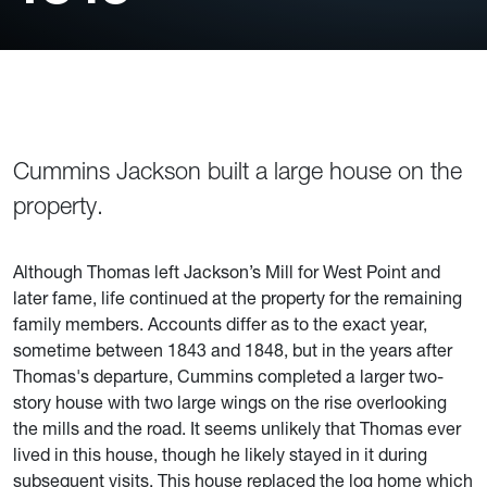
Cummins Jackson built a large house on the
property.
Although Thomas left Jackson’s Mill for West Point and
later fame, life continued at the property for the remaining
family members. Accounts differ as to the exact year,
sometime between 1843 and 1848, but in the years after
Thomas's departure, Cummins completed a larger two-
story house with two large wings on the rise overlooking
the mills and the road. It seems unlikely that Thomas ever
lived in this house, though he likely stayed in it during
subsequent visits. This house replaced the log home which